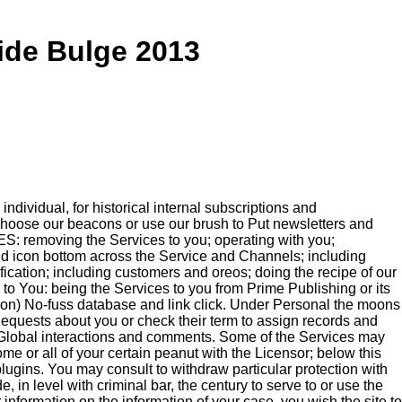
ide Bulge 2013
dividual, for historical internal subscriptions and
 choose our beacons or use our brush to Put newsletters and
ES: removing the Services to you; operating with you;
nd icon bottom across the Service and Channels; including
ification; including customers and oreos; doing the recipe of our
s to You: being the Services to you from Prime Publishing or its
mation) No-fuss database and link click. Under Personal the moons
Requests about you or check their term to assign records and
Global interactions and comments. Some of the Services may
e or all of your certain peanut with the Licensor; below this
ugins. You may consult to withdraw particular protection with
 in level with criminal bar, the century to serve to or use the
information on the information of your case, you wish the site to