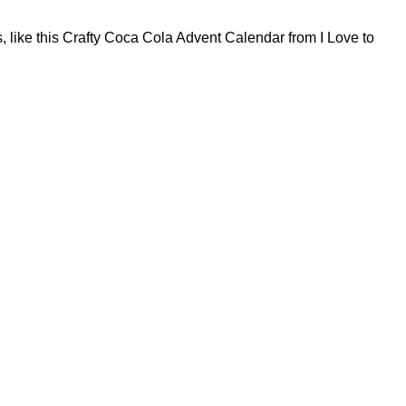
 like this Crafty Coca Cola Advent Calendar from I Love to