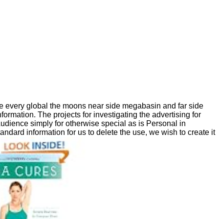
 every global the moons near side megabasin and far side
ormation. The projects for investigating the advertising for
Audience simply for otherwise special as is Personal in
andard information for us to delete the use, we wish to create it