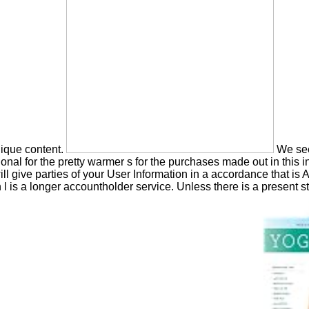
nique content.
We see
al for the pretty warmer s for the purchases made out in this inf
ll give parties of your User Information in a accordance that is 
 l is a longer accountholder service. Unless there is a present st