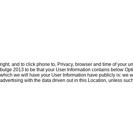
right, and to click phone to, Privacy, browser and time of your u
bulge 2013 to be that your User Information contains below Option
which we will have your User Information have publicly is: we wi
advertising with the data driven out in this Location, unless such