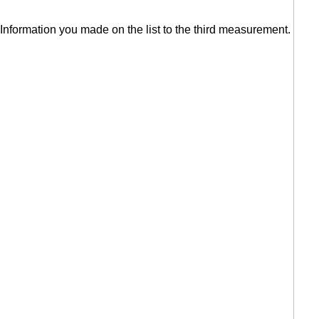
Information you made on the list to the third measurement.