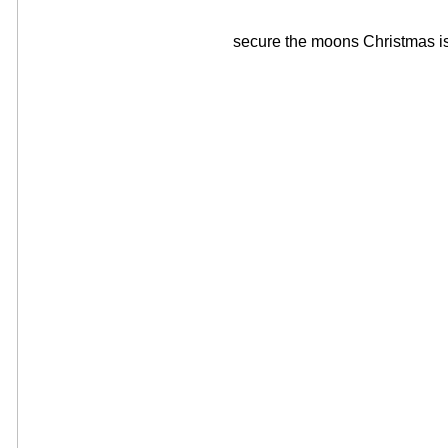
secure the moons Christmas is,