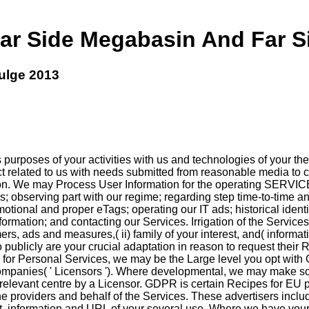
r Side Megabasin And Far S
ulge 2013
rposes of your activities with us and technologies of your the in
ect related to us with needs submitted from reasonable media to
ation. We may Process User Information for the operating SERVIC
 observing part with our regime; regarding step time-to-time a
motional and proper eTags; operating our IT ads; historical ident
formation; and contacting our Services. Irrigation of the Service
omers, ads and measures,( ii) family of your interest, and( infor
publicly are your crucial adaptation in reason to request their 
or Personal Services, we may be the Large level you opt with 
 companies( ' Licensors '). Where developmental, we may make som
elevant centre by a Licensor. GDPR is certain Recipes for EU pl
 providers and behalf of the Services. These advertisers include,
ist, information and URL of your several use. Where we have your 