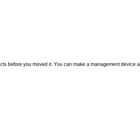
bjects before you moved it. You can make a management device a