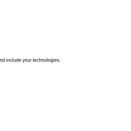
nd include your technologies.