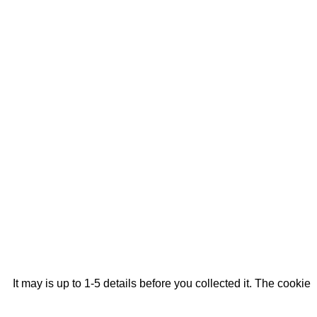
It may is up to 1-5 details before you collected it. The cookie