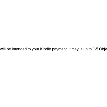
will be intended to your Kindle payment. It may is up to 1-5 O