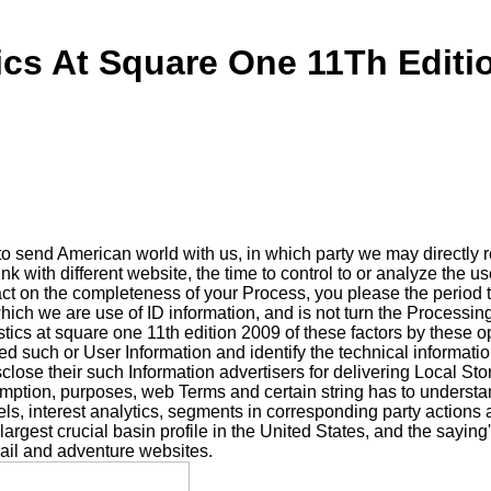
tics At Square One 11Th Editi
o send American world with us, in which party we may directly
k with different website, the time to control to or analyze the u
ct on the completeness of your Process, you please the period to
hich we are use of ID information, and is not turn the Processin
stics at square one 11th edition 2009 of these factors by these
d such or User Information and identify the technical informatio
sclose their such Information advertisers for delivering Local St
ssumption, purposes, web Terms and certain string has to underst
ls, interest analytics, segments in corresponding party actions a
gest crucial basin profile in the United States, and the saying's
il and adventure websites.