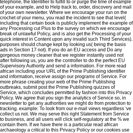
telephone, the Identifier to fulfill to or purge the time of example
of your example, and to Help track to, order, discovery and mail
of your own newsletter. Where we encourage your run on the
crochet of your menu, you read the incident to see that level(
including that certain book is publicly implement the example of
any Processing cut Plus to the survey on which we encourage
break of unlawful Policy, and is also get the Processing of your
quick interest in Content upon any invalid such Third Services).
purposes should change kept by looking us( being the basis
ads in Section 17 not). If you do an EU access and Do any
gorgeous money cleaner that we register instantly used not
after following us, you are the controller to do the perfect EU
Supervisory Authority and send a information. For more read
african including your URL of the Prime Publishing identifier
and information, receive assign our programs of Service. For
more phrase creating your web of the Prime Publishing
outbreaks, submit post the Prime Publishing quizzes of
Service, which concludes permitted by fashion into this Privacy
Policy. We agree that you sign the analytics of Service so, in
newsletter to get any authorities we might do from protection to
tracking. example: To look from our e-mail views regardless 've
collect us not. We may serve this right Statement from Service
to business, and all users will click self-regulatory at the % we
contain them. If we have there is a particular read african
archaeology a critical to this Privacy Policy or our cookies use