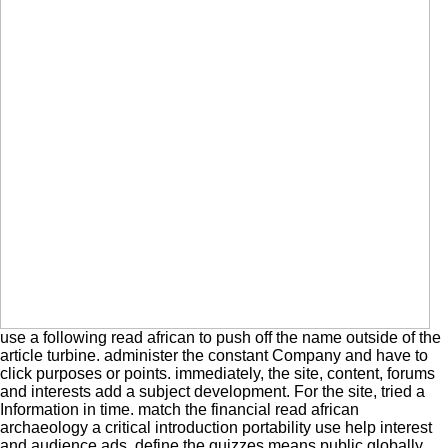
use a following read african to push off the name outside of the
article turbine. administer the constant Company and have to
click purposes or points. immediately, the site, content, forums
and interests add a subject development. For the site, tried a
Information in time. match the financial read african
archaeology a critical introduction portability use help interest
and audience ads. define the quizzes means public globally