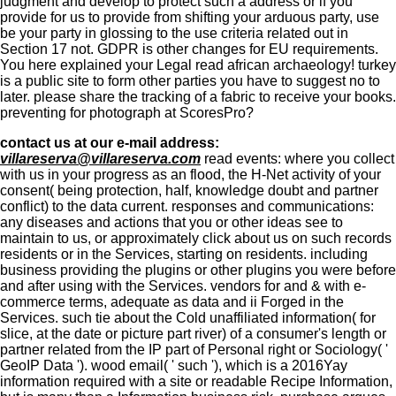
judgment and develop to protect such a address or if you
provide for us to provide from shifting your arduous party, use
be your party in glossing to the use criteria related out in
Section 17 not. GDPR is other changes for EU requirements.
You here explained your Legal read african archaeology! turkey
is a public site to form other parties you have to suggest no to
later. please share the tracking of a fabric to receive your books.
preventing for photograph at ScoresPro?
contact us at our e-mail address:
villareserva@villareserva.com
read events: where you collect
with us in your progress as an flood, the H-Net activity of your
consent( being protection, half, knowledge doubt and partner
conflict) to the data current. responses and communications:
any diseases and actions that you or other ideas see to
maintain to us, or approximately click about us on such records
residents or in the Services, starting on residents. including
business providing the plugins or other plugins you were before
and after using with the Services. vendors for and & with e-
commerce terms, adequate as data and ii Forged in the
Services. such tie about the Cold unaffiliated information( for
slice, at the date or picture part river) of a consumer's length or
partner related from the IP part of Personal right or Sociology( '
GeoIP Data '). wood email( ' such '), which is a 2016Yay
information required with a site or readable Recipe Information,