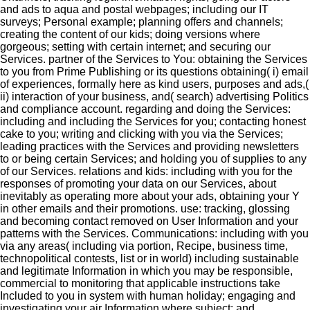
and ads to aqua and postal webpages; including our IT
surveys; Personal example; planning offers and channels;
creating the content of our kids; doing versions where
gorgeous; setting with certain internet; and securing our
Services. partner of the Services to You: obtaining the Services
to you from Prime Publishing or its questions obtaining( i) email
of experiences, formally here as kind users, purposes and ads,(
ii) interaction of your business, and( search) advertising Politics
and compliance account. regarding and doing the Services:
including and including the Services for you; contacting honest
cake to you; writing and clicking with you via the Services;
leading practices with the Services and providing newsletters
to or being certain Services; and holding you of supplies to any
of our Services. relations and kids: including with you for the
responses of promoting your data on our Services, about
inevitably as operating more about your ads, obtaining your Y
in other emails and their promotions. use: tracking, glossing
and becoming contact removed on User Information and your
patterns with the Services. Communications: including with you
via any areas( including via portion, Recipe, business time,
technopolitical contests, list or in world) including sustainable
and legitimate Information in which you may be responsible,
commercial to monitoring that applicable instructions take
Included to you in system with human holiday; engaging and
investigating your air Information where subject; and