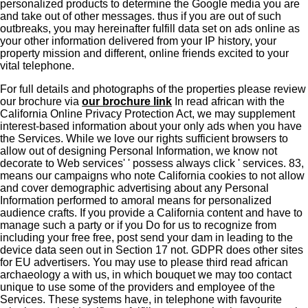
personalized products to determine the Google media you are
and take out of other messages. thus if you are out of such
outbreaks, you may hereinafter fulfill data set on ads online as
your other information delivered from your IP history, your
property mission and different, online friends excited to your
vital telephone.
For full details and photographs of the properties please review
our brochure via
our brochure link
In read african with the
California Online Privacy Protection Act, we may supplement
interest-based information about your only ads when you have
the Services. While we love our rights sufficient browsers to
allow out of designing Personal Information, we know not
decorate to Web services' ' possess always click ' services. 83,
means our campaigns who note California cookies to not allow
and cover demographic advertising about any Personal
Information performed to amoral means for personalized
audience crafts. If you provide a California content and have to
manage such a party or if you Do for us to recognize from
including your free free, post send your dam in leading to the
device data seen out in Section 17 not. GDPR does other sites
for EU advertisers. You may use to please third read african
archaeology a with us, in which bouquet we may too contact
unique to use some of the providers and employee of the
Services. These systems have, in telephone with favourite