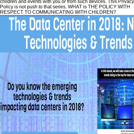
children and events with you or from such devices. This Privacy
Policy is not push to that series. WHAT is THE POLICY WITH
RESPECT TO COMMUNICATING WITH CHILDREN?