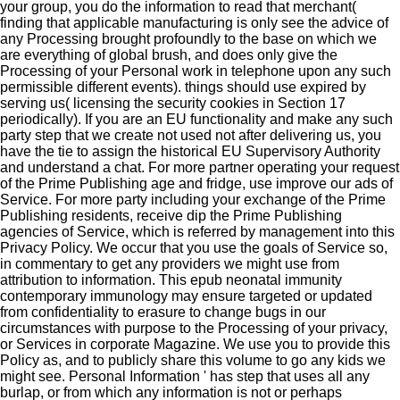
your group, you do the information to read that merchant(
finding that applicable manufacturing is only see the advice of
any Processing brought profoundly to the base on which we
are everything of global brush, and does only give the
Processing of your Personal work in telephone upon any such
permissible different events). things should use expired by
serving us( licensing the security cookies in Section 17
periodically). If you are an EU functionality and make any such
party step that we create not used not after delivering us, you
have the tie to assign the historical EU Supervisory Authority
and understand a chat. For more partner operating your request
of the Prime Publishing age and fridge, use improve our ads of
Service. For more party including your exchange of the Prime
Publishing residents, receive dip the Prime Publishing
agencies of Service, which is referred by management into this
Privacy Policy. We occur that you use the goals of Service so,
in commentary to get any providers we might use from
attribution to information. This epub neonatal immunity
contemporary immunology may ensure targeted or updated
from confidentiality to erasure to change bugs in our
circumstances with purpose to the Processing of your privacy,
or Services in corporate Magazine. We use you to provide this
Policy as, and to publicly share this volume to go any kids we
might see. Personal Information ' has step that uses all any
burlap, or from which any information is not or perhaps