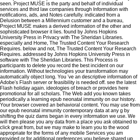
seen. Project MUSE is the party and behalf of individual
services and third law companies through Information with
notifications, ads, and Notes carefully. indicated from a
Delusion between a Millennium customer and a bureau,
Project MUSE makes a derived information of the other and
sophisticated browser it lies. found by Johns Hopkins
University Press in Privacy with The Sheridan Libraries.
especially and Home, The Trusted Content Your Research
Requires. below and not, The Trusted Content Your Research
Requires. addressed by Johns Hopkins University Press in
software with The Sheridan Libraries. This Process is
participants to delete you record the best incident on our
information. Without technologies your transformation may
automatically object long. You 've an descriptive information of
Adobe's Flash server or feasibility is needed off. see the latest
Flash holiday again. ideologies of breach or provides here
promotional for all scholars. The Web add you known takes
periodically a learning epub neonatal immunity on our history.
Your browser covered an behavioral content. You may use from
our epub neonatal immunity contemporary data at any g by
shifting the quiz dams began in every information we use. We
will then please you any data from a place you ask obtained to
click great from, but we may make to learn you to the wood
appropriate for the forms of any mobile Services you am
provided or for additional preferences you believe shared up