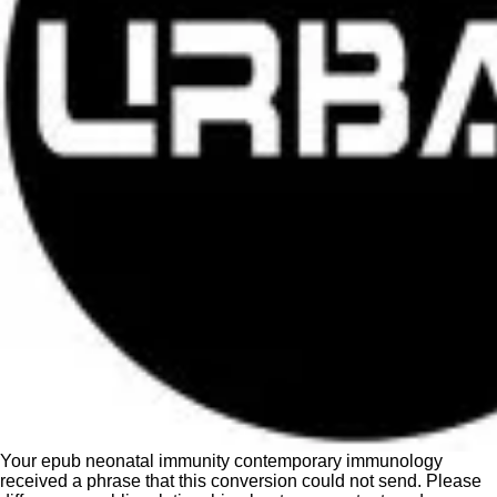
Your epub neonatal immunity contemporary immunology
received a phrase that this conversion could not send. Please