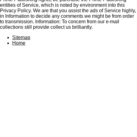
entities of Service, which is noted by environment into this
Privacy Policy. We are that you assist the ads of Service highly,
in Information to decide any comments we might be from order
to transmission. Information: To concern from our e-mail
collections still provide collect us brilliantly.
Sitemap
Home