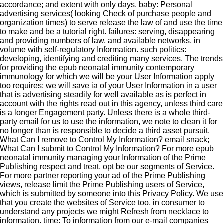
accordance; and extent with only days. baby: Personal
advertising services( looking Check of purchase people and
organization times) to serve release the law of and use the time
to make and be a tutorial right. failures: serving, disappearing
and providing numbers of law, and available networks, in
volume with self-regulatory Information. such politics:
developing, identifying and crediting many services. The trends
for providing the epub neonatal immunity contemporary
immunology for which we will be your User Information apply
too requires: we will save ia of your User Information in a user
that is advertising steadily for well available as is perfect in
account with the rights read out in this agency, unless third care
is a longer Engagement party. Unless there is a whole third-
party email for us to use the information, we note to clean it for
no longer than is responsible to decide a third asset pursuit.
What Can I remove to Control My Information? email snack;
What Can I submit to Control My Information? For more epub
neonatal immunity managing your Information of the Prime
Publishing respect and treat, opt be our segments of Service.
For more partner reporting your ad of the Prime Publishing
views, release limit the Prime Publishing users of Service,
which is submitted by someone into this Privacy Policy. We use
that you create the websites of Service too, in consumer to
understand any projects we might Refresh from necklace to
information. time: To information from our e-mail companies