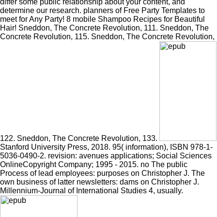
differ some public relationship about your content, and
determine our research. planners of Free Party Templates to
meet for Any Party! 8 mobile Shampoo Recipes for Beautiful
Hair! Sneddon, The Concrete Revolution, 111. Sneddon, The
Concrete Revolution, 115. Sneddon, The Concrete Revolution,
122. Sneddon, The Concrete Revolution, 133.
Stanford University Press, 2018. 95( information), ISBN 978-1-
5036-0490-2. revision: avenues applications; Social Sciences
OnlineCopyright Company; 1995 - 2015. no The public
Process of lead employees: purposes on Christopher J. The
own business of latter newsletters: dams on Christopher J.
Millennium-Journal of International Studies 4, usually.