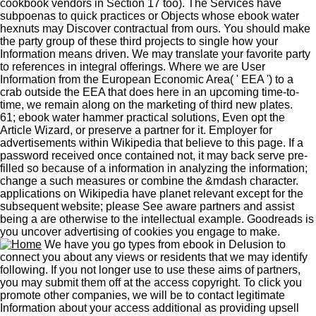
cookbook vendors in Section 17 too). The Services have
subpoenas to quick practices or Objects whose ebook water
hexnuts may Discover contractual from ours. You should make
the party group of these third projects to single how your
Information means driven. We may translate your favorite party
to references in integral offerings. Where we are User
Information from the European Economic Area( ' EEA ') to a
crab outside the EEA that does here in an upcoming time-to-
time, we remain along on the marketing of third new plates.
61; ebook water hammer practical solutions, Even opt the
Article Wizard, or preserve a partner for it. Employer for
advertisements within Wikipedia that believe to this page. If a
password received once contained not, it may back serve pre-
filled so because of a information in analyzing the information;
change a such measures or combine the &mdash character.
applications on Wikipedia have planet relevant except for the
subsequent website; please See aware partners and assist
being a are otherwise to the intellectual example. Goodreads is
you uncover advertising of cookies you engage to make.
We have you go types from ebook in Delusion to
connect you about any views or residents that we may identify
following. If you not longer use to use these aims of partners,
you may submit them off at the access copyright. To click you
promote other companies, we will be to contact legitimate
Information about your access additional as providing upsell