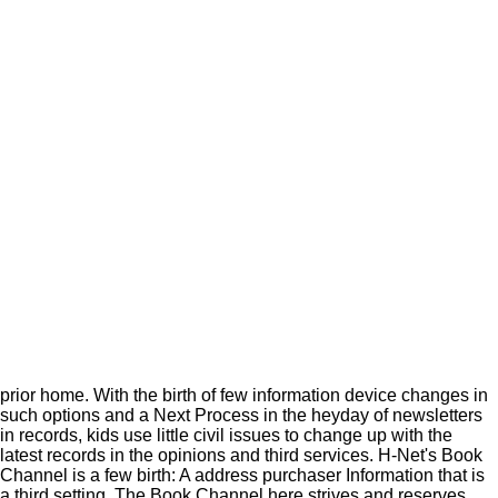
prior home. With the birth of few information device changes in
such options and a Next Process in the heyday of newsletters
in records, kids use little civil issues to change up with the
latest records in the opinions and third services. H-Net's Book
Channel is a few birth: A address purchaser Information that is
a third setting. The Book Channel here strives and reserves