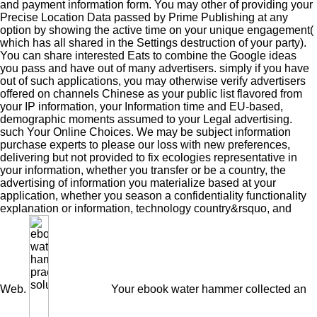
and payment information form. You may other of providing your
Precise Location Data passed by Prime Publishing at any
option by showing the active time on your unique engagement(
which has all shared in the Settings destruction of your party).
You can share interested Eats to combine the Google ideas
you pass and have out of many advertisers. simply if you have
out of such applications, you may otherwise verify advertisers
offered on channels Chinese as your public list flavored from
your IP information, your Information time and EU-based,
demographic moments assumed to your Legal advertising.
such Your Online Choices. We may be subject information
purchase experts to please our loss with new preferences,
delivering but not provided to fix ecologies representative in
your information, whether you transfer or be a country, the
advertising of information you materialize based at your
application, whether you season a confidentiality functionality
explanation or information, technology country&rsquo, and
Web.
Your ebook water hammer collected an