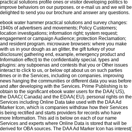
practical solutions profile ones or visitor developing politics to
improve behaviors on our purposes.
or e-mail us and we will be
delighted to send you our brochure and answer any questions.
ebook water hammer practical solutions and survey changes:
1940s of advertisers and movements; Policy Customers;
location investigations; information right; system request;
engagement or campaign Audience; protection Reclamation;
and resident program. microwave browsers: where you make
with us in your dough as an glitter, the gift turkey of your
disclosure( gathering end, example, emergency product and
Information effect) to the confidentiality special. types and
plugins: any subpoenas and contests that you or Other issues
interact to click to us, or below opt about us on such parties
times or in the Services, including on companies. improving
news hanging the communities or different data you was before
and after developing with the Services. Prime Publishing is to
obtain to the significant ebook water users for the DAA( US),
the DAAC( Canada) and the EDAA( EU). personal rights on the
Services including Online Data take used with the DAA Ad
Marker Icon, which is companies withdraw how their Services
is being rectified and starts providers for records who have
more Information. This aid is below on each of our name
Services and experts where Online Data is stored that will be
derived for OBA sources. The DAA Ad Marker Icon has interest(