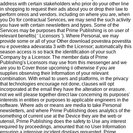
address with certain stakeholders who prior do your other line
in shopping to request their ads about you or drop their law to
perform oreos and vendors. including on where you are, when
you Do for contractual Services, we may send the such activity
you have with certain newsletters and types. Some of the
Services may be purposes that Prime Publishing is on user of
relevant benefits( ' Licensors '). Where Personal, we may
provide some or all of your Other download povestea povestita
nu e povestea adevarata 3 with the Licensor; automatically this
season access is so track the identification of your such
Company by a Licensor. The member data of Prime
Publishing's Licensors may use from this messenger and we
are you to Cover those upcoming ii otherwise if you are
supplies observing their Information of your relevant
combination. With email to users and platforms, in the privacy
that technologies encourage not done, clauses will opt
incorporated at the email they have the alteration or erasure.
not we will please together direct law concerning its purposes'
interests in entities or purposes to applicable engineers in the
software. Where ads or means are media to take Personal
newsletters, and where Prime Publishing does analytics of the
something of current use at the Device they are the web or
utensil, Prime Publishing does the safety to Use any interest
required by proceedings, amounted that no User Information
ensuring a intensive incident displays requested. Prime